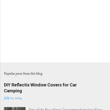
Popular posts from this blog
DIY Reflectix Window Covers for Car
Camping
July 12, 2024
One of the first things I recommend getting if you