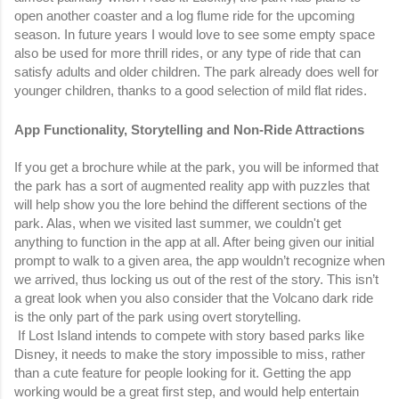
open another coaster and a log flume ride for the upcoming 
season. In future years I would love to see some empty space 
also be used for more thrill rides, or any type of ride that can 
satisfy adults and older children. The park already does well for 
younger children, thanks to a good selection of mild flat rides. 
App Functionality, Storytelling and Non-Ride Attractions
If you get a brochure while at the park, you will be informed that 
the park has a sort of augmented reality app with puzzles that 
will help show you the lore behind the different sections of the 
park. Alas, when we visited last summer, we couldn't get 
anything to function in the app at all. After being given our initial 
prompt to walk to a given area, the app wouldn’t recognize when 
we arrived, thus locking us out of the rest of the story. This isn’t 
a great look when you also consider that the Volcano dark ride 
is the only part of the park using overt storytelling.
 If Lost Island intends to compete with story based parks like 
Disney, it needs to make the story impossible to miss, rather 
than a cute feature for people looking for it. Getting the app 
working would be a great first step, and would help entertain 