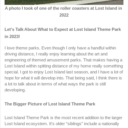
A photo I took of one of the roller coasters at Lost Island in 
2022
Let's Talk About What to Expect at Lost Island Theme Park 
in 2023!
I love theme parks. Even though I only have a handful within 
driving distance, I really enjoy learning about the art and 
engineering of themed amusement parks. That makes having a 
Lost Island within spitting distance of my home really something 
special. I got to enjoy Lost Island last season, and I have a lot of 
hope for what it will develop into. That being said, I think there is 
a lot to talk about in terms of what ways the park is still 
developing. 
The Bigger Picture of Lost Island Theme Park
Lost Island Theme Park is the most recent addition to the larger 
Lost Island ecosystem. It’s older “siblings” include a nationally 