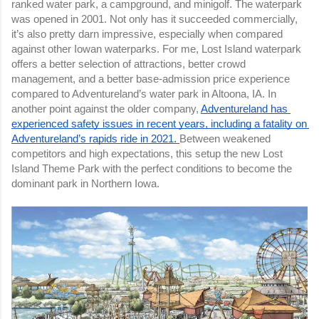
ranked water park, a campground, and minigolf. The waterpark 
was opened in 2001. Not only has it succeeded commercially, 
it’s also pretty darn impressive, especially when compared 
against other Iowan waterparks. For me, Lost Island waterpark 
offers a better selection of attractions, better crowd 
management, and a better base-admission price experience 
compared to Adventureland’s water park in Altoona, IA. In 
another point against the older company, 
Adventureland has 
experienced safety issues in recent years, including a fatality on 
Adventureland’s rapids ride in 2021. 
Between weakened 
competitors and high expectations, this setup the new Lost 
Island Theme Park with the perfect conditions to become the 
dominant park in Northern Iowa.