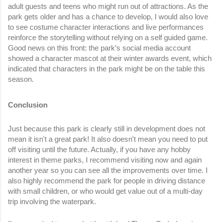
adult guests and teens who might run out of attractions. As the 
park gets older and has a chance to develop, I would also love 
to see costume character interactions and live performances 
reinforce the storytelling without relying on a self guided game. 
Good news on this front: the park’s social media account 
showed a character mascot at their winter awards event, which 
indicated that characters in the park might be on the table this 
season.
Conclusion  
Just because this park is clearly still in development does not 
mean it isn't a great park! It also doesn't mean you need to put 
off visiting until the future. Actually, if you have any hobby 
interest in theme parks, I recommend visiting now and again 
another year so you can see all the improvements over time. I 
also highly recommend the park for people in driving distance 
with small children, or who would get value out of a multi-day 
trip involving the waterpark. 