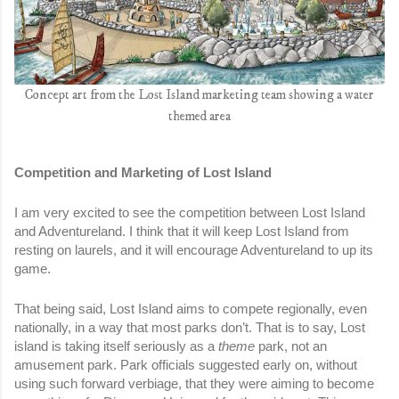
Concept art from the Lost Island marketing team showing a water
themed area
Competition and Marketing of Lost Island
I am very excited to see the competition between Lost Island 
and Adventureland. I think that it will keep Lost Island from 
resting on laurels, and it will encourage Adventureland to up its 
game. 
That being said, Lost Island aims to compete regionally, even 
nationally, in a way that most parks don’t. That is to say, Lost 
island is taking itself seriously as a 
theme
 park, not an 
amusement park. Park officials suggested early on, without 
using such forward verbiage, that they were aiming to become 