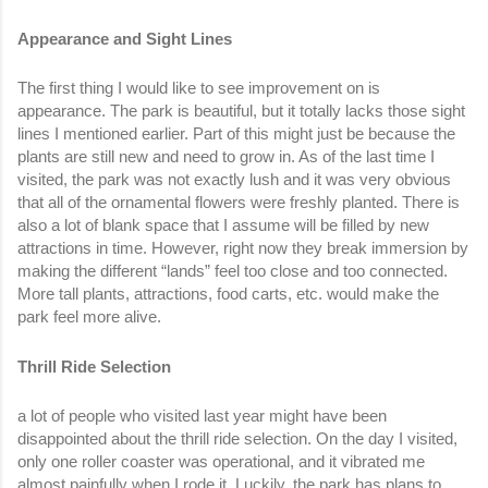
Appearance and Sight Lines
The first thing I would like to see improvement on is 
appearance. The park is beautiful, but it totally lacks those sight 
lines I mentioned earlier. Part of this might just be because the 
plants are still new and need to grow in. As of the last time I 
visited, the park was not exactly lush and it was very obvious 
that all of the ornamental flowers were freshly planted. There is 
also a lot of blank space that I assume will be filled by new 
attractions in time. However, right now they break immersion by 
making the different “lands” feel too close and too connected. 
More tall plants, attractions, food carts, etc. would make the 
park feel more alive. 
Thrill Ride Selection
a lot of people who visited last year might have been 
disappointed about the thrill ride selection. On the day I visited, 
only one roller coaster was operational, and it vibrated me 
almost painfully when I rode it. Luckily, the park has plans to 