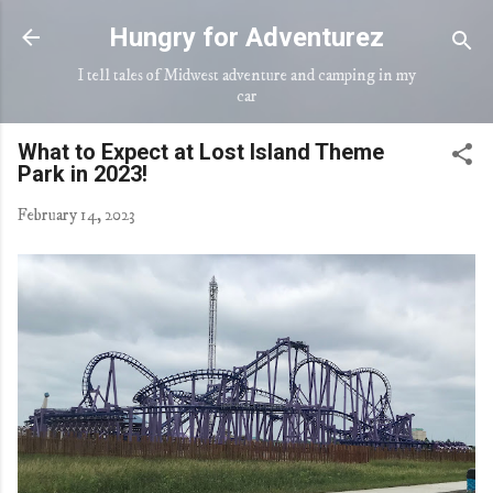
Skip to main content
Hungry for Adventurez
I tell tales of Midwest adventure and camping in my
car
What to Expect at Lost Island Theme
Park in 2023!
February 14, 2023