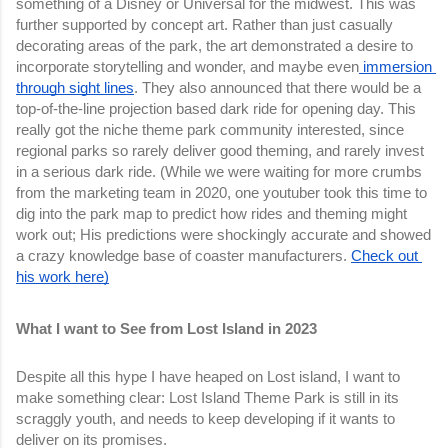
something of a Disney or Universal for the midwest. This was 
further supported by concept art. Rather than just casually 
decorating areas of the park, the art demonstrated a desire to 
incorporate storytelling and wonder, and maybe even
 immersion 
through sight lines
. They also announced that there would be a 
top-of-the-line projection based dark ride for opening day. This 
really got the niche theme park community interested, since 
regional parks so rarely deliver good theming, and rarely invest 
in a serious dark ride. (While we were waiting for more crumbs 
from the marketing team in 2020, one youtuber took this time to 
dig into the park map to predict how rides and theming might 
work out; His predictions were shockingly accurate and showed 
a crazy knowledge base of coaster manufacturers. 
Check out 
his work here)
What I want to See from Lost Island in 2023
Despite all this hype I have heaped on Lost island, I want to 
make something clear: Lost Island Theme Park is still in its 
scraggly youth, and needs to keep developing if it wants to 
deliver on its promises.