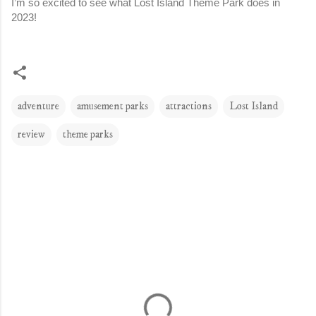
I’m so excited to see what Lost Island Theme Park does in 
2023!
adventure
amusement parks
attractions
Lost Island
review
theme parks
C
o
m
m
e
n
t
s