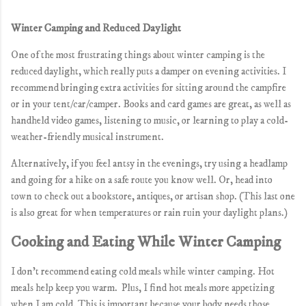
Winter Camping and Reduced Daylight
One of the most frustrating things about winter camping is the
reduced daylight, which really puts a damper on evening activities. I
recommend bringing extra activities for sitting around the campfire
or in your tent/car/camper. Books and card games are great, as well as
handheld video games, listening to music, or learning to play a cold-
weather-friendly musical instrument.
Alternatively, if you feel antsy in the evenings, try using a headlamp
and going for a hike on a safe route you know well. Or, head into
town to check out a bookstore, antiques, or artisan shop. (This last one
is also great for when temperatures or rain ruin your daylight plans.)
Cooking and Eating While Winter Camping
I don't recommend eating cold meals while winter camping. Hot
meals help keep you warm. Plus, I find hot meals more appetizing
when I am cold. This is important because your body needs those