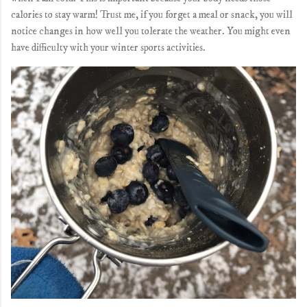
calories to stay warm! Trust me, if you forget a meal or snack, you will
notice changes in how well you tolerate the weather. You might even
have difficulty with your winter sports activities.