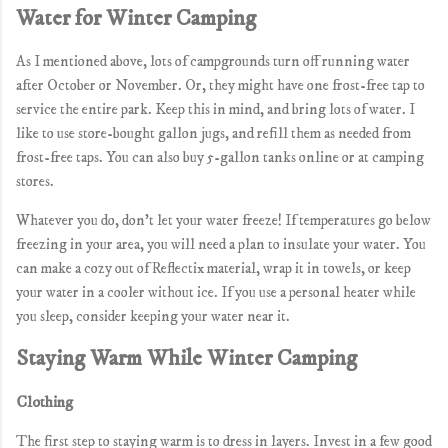
Water for Winter Camping
As I mentioned above, lots of campgrounds turn off running water
after October or November. Or, they might have one frost-free tap to
service the entire park. Keep this in mind, and bring lots of water. I
like to use store-bought gallon jugs, and refill them as needed from
frost-free taps. You can also buy 5-gallon tanks online or at camping
stores.
Whatever you do, don't let your water freeze! If temperatures go below
freezing in your area, you will need a plan to insulate your water. You
can make a cozy out of Reflectix material, wrap it in towels, or keep
your water in a cooler without ice. If you use a personal heater while
you sleep, consider keeping your water near it.
Staying Warm While Winter Camping
Clothing
The first step to staying warm is to dress in layers. Invest in a few good