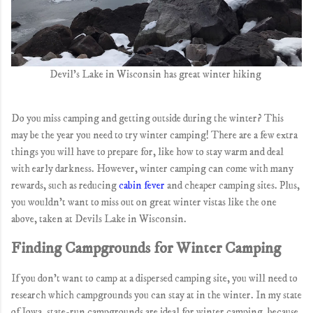
Devil's Lake in Wisconsin has great winter hiking
Do you miss camping and getting outside during the winter? This
may be the year you need to try winter camping! There are a few extra
things you will have to prepare for, like how to stay warm and deal
with early darkness. However, winter camping can come with many
rewards, such as reducing
cabin fever
and cheaper camping sites. Plus,
you wouldn't want to miss out on great winter vistas like the one
above, taken at Devils Lake in Wisconsin.
Finding Campgrounds for Winter Camping
If you don't want to camp at a dispersed camping site, you will need to
research which campgrounds you can stay at in the winter. In my state
of Iowa, state-run campgrounds are ideal for winter camping, because