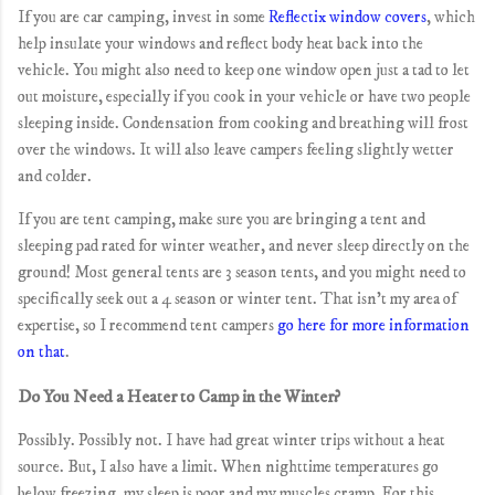
If you are car camping, invest in some
Reflectix window covers
, which
help insulate your windows and reflect body heat back into the
vehicle. You might also need to keep one window open just a tad to let
out moisture, especially if you cook in your vehicle or have two people
sleeping inside. Condensation from cooking and breathing will frost
over the windows. It will also leave campers feeling slightly wetter
and colder.
If you are tent camping, make sure you are bringing a tent and
sleeping pad rated for winter weather, and never sleep directly on the
ground! Most general tents are 3 season tents, and you might need to
specifically seek out a 4 season or winter tent. That isn't my area of
expertise, so I recommend tent campers
go here for more information
on that
.
Do You Need a Heater to Camp in the Winter?
Possibly. Possibly not. I have had great winter trips without a heat
source. But, I also have a limit. When nighttime temperatures go
below freezing, my sleep is poor and my muscles cramp. For this