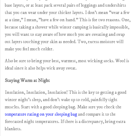
base layers, or at least pack several pairs of leggings and undershirts
that you can wear under your thicker layers. I don't mean "wear a few
at a time," I mean, "have a few on hand." This is for two reasons. One,
because taking a shower while winter camping is basically impossible,
you will want to stay aware of how much you are sweating and swap
out layers touching your skin as needed. Two, excess moisture will
make you feel much colder.
Also be sure to bring your best, warmest, most wicking socks. Wool is
ideal since it also helps wick away sweat.
Staying Warm at Night
Insulation, Insulation, Insulation! This is the key to getting a good
winter night's sleep, and don't wake up to cold, painfully tight
muscles. Start with a good sleeping bag. Make sure you check the
temperature rating on your sleeping bag
and compare it to the
forecasted night temperatures. If there is a discrepancy, bring extra
blankets.