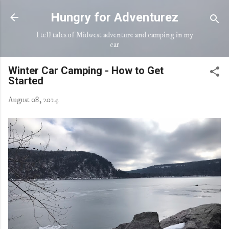
Skip to main content
Hungry for Adventurez
I tell tales of Midwest adventure and camping in my
car
Winter Car Camping - How to Get
Started
August 08, 2024