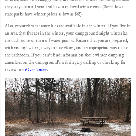
they stay open all year and have a reduced winter cost. (Some Iowa
state parks have winter prices as low as $6!)
Also, research what amenities are available in the winter. If you live in
an area that freezes in the winter, your campground might winterize
the bathrooms or turn off water pumps. Ensure that you are prepared,
with enough water, a way to stay clean, and an appropriate way to use
the bathroom. If you can't find information about winter camping
amenities on the campground's website, try calling or checking for
reviews on
iOverlander
.