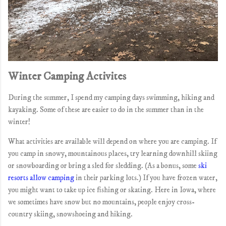
Winter Camping Activites
During the summer, I spend my camping days swimming, hiking and
kayaking. Some of these are easier to do in the summer than in the
winter!
What activities are available will depend on where you are camping. If
you camp in snowy, mountainous places, try learning downhill skiing
or snowboarding or bring a sled for sledding. (As a bonus, some
ski
resorts allow camping
in their parking lots.) If you have frozen water,
you might want to take up ice fishing or skating. Here in Iowa, where
we sometimes have snow but no mountains, people enjoy cross-
country skiing, snowshoeing and hiking.