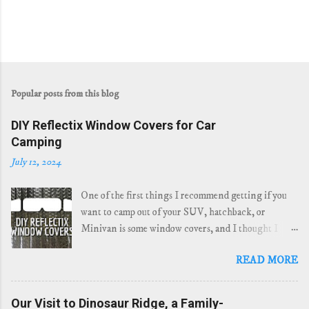
Popular posts from this blog
DIY Reflectix Window Covers for Car
Camping
July 12, 2024
One of the first things I recommend getting if you
want to camp out of your SUV, hatchback, or
Minivan is some window covers, and I thought I
would share how easy it is to make your own Reflectix
READ MORE
window covers. I have been using "window socks"
for my last few years of car camping, even back when
I was camping in my Prius . They work great when
Our Visit to Dinosaur Ridge, a Family-