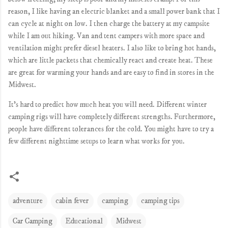
reason, I like having an electric blanket and a small power bank that I
can cycle at night on low. I then charge the battery at my campsite
while I am out hiking. Van and tent campers with more space and
ventilation might prefer diesel heaters. I also like to bring hot hands,
which are little packets that chemically react and create heat. These
are great for warming your hands and are easy to find in stores in the
Midwest.
It's hard to predict how much heat you will need. Different winter
camping rigs will have completely different strengths. Furthermore,
people have different tolerances for the cold. You might have to try a
few different nighttime setups to learn what works for you.
adventure
cabin fever
camping
camping tips
Car Camping
Educational
Midwest